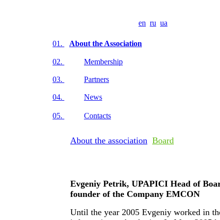
en
ru
ua
01.
About the Association
02.
Membership
03.
Partners
04.
News
05.
Contacts
About the association
Board
Evgeniy Petrik, UPAPICI Head of Boar
founder of the Company EMCON
Until the year 2005 Evgeniy worked in th