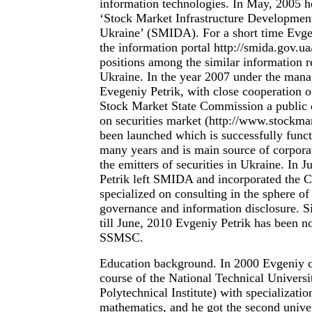
information technologies. In May, 2005 h
‘Stock Market Infrastructure Developmen
Ukraine’ (SMIDA). For a short time Evg
the information portal http://smida.gov.ua
positions among the similar information r
Ukraine. In the year 2007 under the man
Evegeniy Petrik, with close cooperation o
Stock Market State Commission a public
on securities market (http://www.stockma
been launched which is successfully funct
many years and is main source of corpora
the emitters of securities in Ukraine. In 
Petrik left SMIDA and incorporated the
specialized on consulting in the sphere of
governance and information disclosure. S
till June, 2010 Evgeniy Petrik has been no
SSMSC.
Education background. In 2000 Evgeniy
course of the National Technical Universi
Polytechnical Institute) with specializatio
mathematics, and he got the second unive