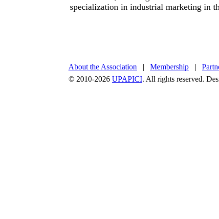
specialization in industrial marketing in t
About the Association
|
Membership
|
Partn
© 2010-2026
UPAPICI
. All rights reserved. D